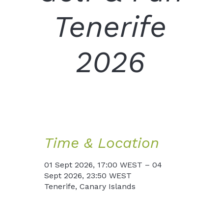
Tenerife
2026
Time & Location
01 Sept 2026, 17:00 WEST – 04
Sept 2026, 23:50 WEST
Tenerife, Canary Islands