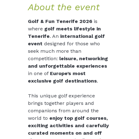
About the event
Golf & Fun Tenerife 2026
 is 
where 
golf meets lifestyle in 
Tenerife
. An 
international golf 
event
 designed for those who 
seek much more than 
competition: 
leisure, networking 
and unforgettable experiences
in one of 
Europe’s most 
exclusive golf destinations
.
This unique golf experience 
brings together players and 
companions from around the 
world to
 enjoy top golf courses, 
exciting activities and carefully 
curated moments
on and off 