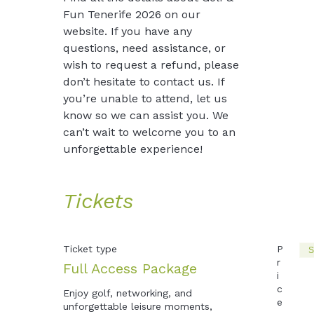
Fun Tenerife 2026 on our 
website. If you have any 
questions, need assistance, or 
wish to request a refund, please 
don’t hesitate to contact us. If 
you’re unable to attend, let us 
know so we can assist you. We 
can’t wait to welcome you to an 
unforgettable experience!
Tickets
Ticket type
P
S
r
Full Access Package
i
c
Enjoy golf, networking, and 
e
unforgettable leisure moments, 