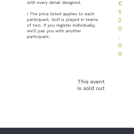
€
with every detail designed. 

5
ℹ️ The price listed applies to each 
2
participant. Golf is played in teams 
of two. If you register individually, 
0
we’ll pair you with another 
.
participant.
0
0
This event
is sold out