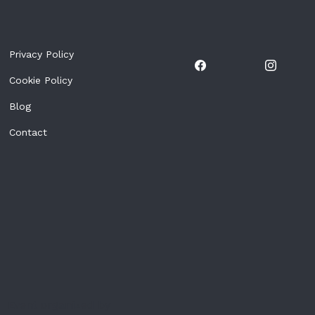
Privacy Policy
Cookie Policy
Blog
Contact
Event organized by