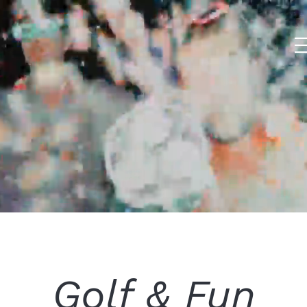
Golf & Fun