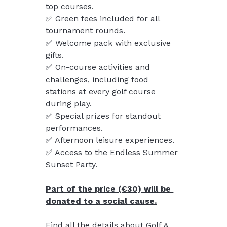
top courses.
✅ Green fees included for all 
tournament rounds.
✅ Welcome pack with exclusive 
gifts.
✅ On-course activities and 
challenges, including food 
stations at every golf course 
during play.
✅ Special prizes for standout 
performances.
✅ Afternoon leisure experiences.
✅ Access to the Endless Summer 
Sunset Party.
Part of the price (€30) will be 
donated to a social cause.
Find all the details about Golf & 