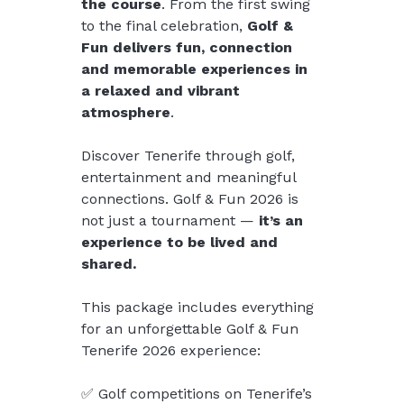
the course
. From the first swing 
to the final celebration, 
Golf & 
Fun delivers fun, connection 
and memorable experiences in 
a relaxed and vibrant 
atmosphere
.
Discover Tenerife through golf, 
entertainment and meaningful 
connections. Golf & Fun 2026 is 
not just a tournament — 
it’s an 
experience to be lived and 
shared.
This package includes everything 
for an unforgettable Golf & Fun 
Tenerife 2026 experience:
✅ Golf competitions on Tenerife’s 