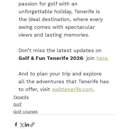
passion for golf with an 
unforgettable holiday, Tenerife is 
the ideal destination, where every 
swing comes with spectacular 
views and lasting memories.
Don’t miss the latest updates on 
Golf & Fun Tenerife 2026
: join 
here
.
And to plan your trip and explore 
all the adventures that Tenerife has 
to offer, visit 
webtenerife.com
.
Tenerife
Golf
Golf courses