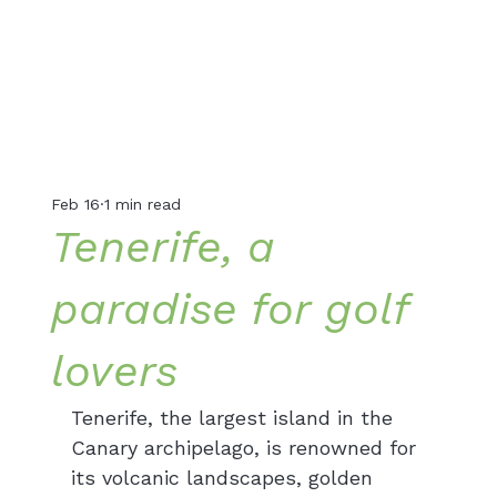
Feb 16
1 min read
Tenerife, a
paradise for golf
lovers
Tenerife, the largest island in the 
Canary archipelago, is renowned for 
its volcanic landscapes, golden 