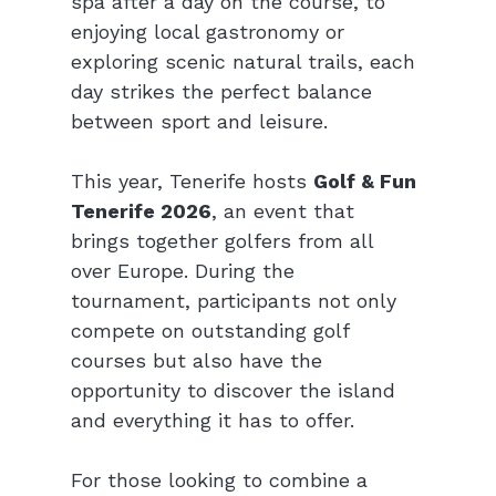
spa after a day on the course, to 
enjoying local gastronomy or 
exploring scenic natural trails, each 
day strikes the perfect balance 
between sport and leisure.
This year, Tenerife hosts 
Golf & Fun 
Tenerife 2026
, an event that 
brings together golfers from all 
over Europe. During the 
tournament, participants not only 
compete on outstanding golf 
courses but also have the 
opportunity to discover the island 
and everything it has to offer.
For those looking to combine a 