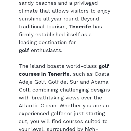
sandy beaches and a privileged 
climate that allows visitors to enjoy 
sunshine all year round. Beyond 
traditional tourism, 
Tenerife
 has 
firmly established itself as a 
leading destination for 
golf
 enthusiasts.
The island boasts world-class 
golf 
courses in Tenerife
, such as Costa 
Adeje Golf, Golf del Sur and Abama 
Golf, combining challenging designs 
with breathtaking views over the 
Atlantic Ocean. Whether you are an 
experienced golfer or just starting 
out, you will find courses suited to 
your level, surrounded by high-