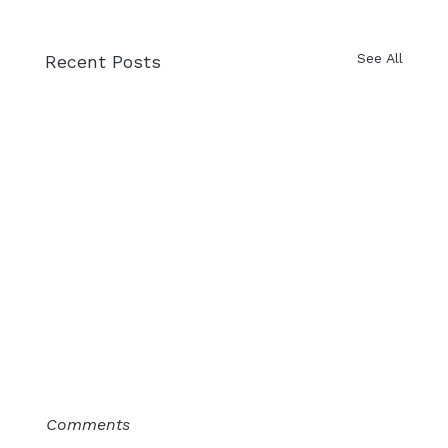
See All
Recent Posts
Comments