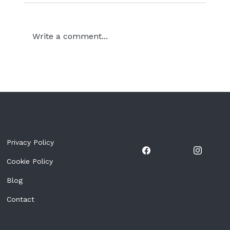
Write a comment...
The Countdown Has Begun: Golf &
Fun Tenerife 2026 Is Almost Here
Privacy Policy
Cookie Policy
Blog
Contact