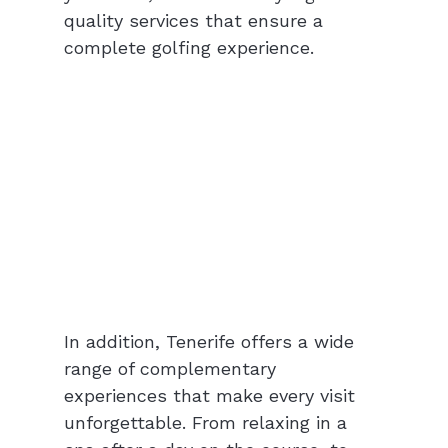
quality services that ensure a 
complete golfing experience.
In addition, Tenerife offers a wide 
range of complementary 
experiences that make every visit 
unforgettable. From relaxing in a 