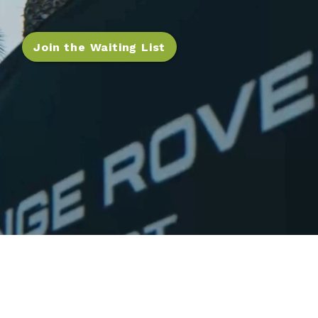
Join the Waiting List