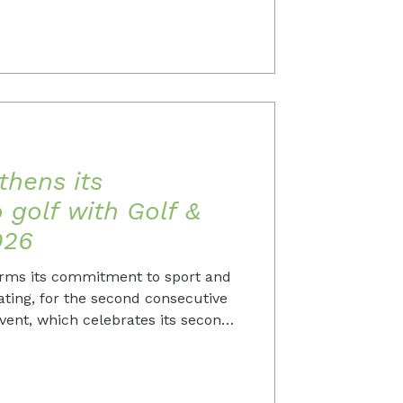
thens its
golf with Golf &
026
irms its commitment to sport and
ating, for the second consecutive
event, which celebrates its second