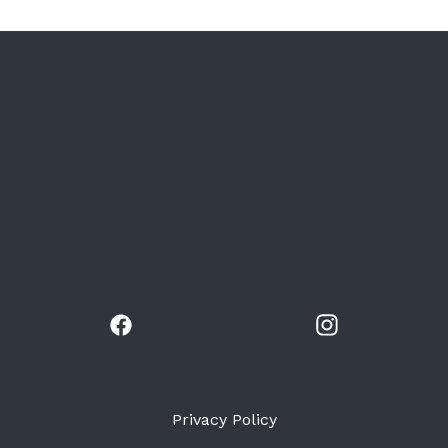
Privacy Policy