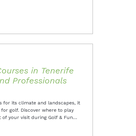
ourses in Tenerife
nd Professionals
 for its climate and landscapes, it
n for golf. Discover where to play
of your visit during Golf & Fun