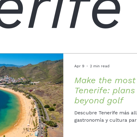
erife
Apr 9
2 min read
Make the most 
Tenerife: plan
beyond golf
Descubre Tenerife más allá
gastronomía y cultura para