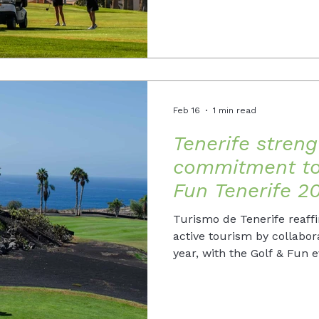
Feb 16
1 min read
Tenerife streng
commitment to 
Fun Tenerife 2
Turismo de Tenerife reaff
active tourism by collabor
year, with the Golf & Fun 
edition in 2026.