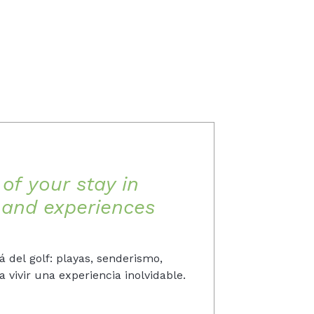
of your stay in
s and experiences
 del golf: playas, senderismo,
 vivir una experiencia inolvidable.