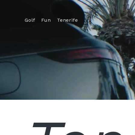
Golf
Fun
Tenerife