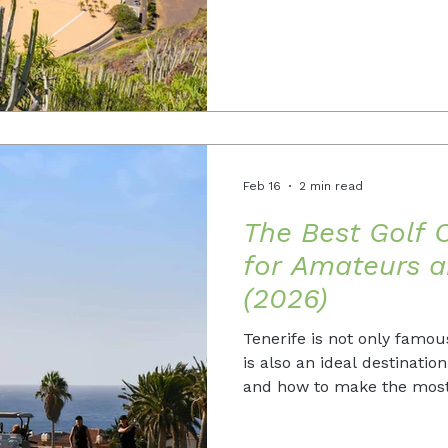
Feb 16
2 min read
The Best Golf C
for Amateurs a
(2026)
Tenerife is not only famous
is also an ideal destinatio
and how to make the most 
2026.